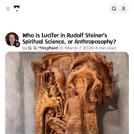
C
S
o
i
d
n
e
t
b
e
Who is Lucifer in Rudolf Steiner's
n
a
Spiritual Science, or Anthroposophy?
r
t
by
Q. G. Wingfield
•
March 7, 2026
•
4 min read
+1
Comments
Share