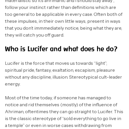
materialistic so it’s ahrimanic and i should stay away”,
follow your instinct rather than definitions which are
too general to be applicable in every case. Often both of
these impulses, in their own little ways, present in ways
that you don’t immmediately notice, being what they are,
they will catch you off guard.
Who is Lucifer and what does he do?
Lucifer is the force that moves us towards “light”;
spiritual pride, fantasy, exaltation, escapism, pleasure
without any discipline, illusion. Stereotypical cult-leader
energy.
Most of the time today, if someone has managed to
notice and rid themselves (mostly) of the influence of
Ahriman, oftentimes they can go straight to Lucifer. This
is the classic stereotype of “sold everything to go live in
a temple” or even in worse cases withdrawing from