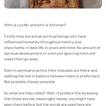
Anthroposophy
Spiritual
Who is Lucifer and who is Ahriman?
Firstly, they are actual spiritual beings who have
influenced humanity throughout history and,
importantly, in daily life. In yours and mine. No amount of
spiritual development or even just ignoring them will
make them go away.
Even in spiritual practice, their impulses are there, and
walking the line in balance between them is pretty hard.
But possible. Always possible.
So what are they called? Well, i’ll preface this by saying
that these are old, meaningful names, you might have
seen them before, but the words are used here are