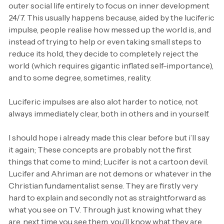
outer social life entirely to focus on inner development
24/7. This usually happens because, aided by the luciferic
impulse, people realise how messed up the world is, and
instead of trying to help or even taking small steps to
reduce its hold, they decide to completely reject the
world (which requires gigantic inflated self-importance),
and to some degree, sometimes, reality.
Luciferic impulses are also alot harder to notice, not
always immediately clear, both in others and in yourself.
I should hope i already made this clear before but i’ll say
it again; These concepts are probably not the first
things that come to mind; Lucifer is not a cartoon devil.
Lucifer and Ahriman are not demons or whatever in the
Christian fundamentalist sense. They are firstly very
hard to explain and secondly not as straightforward as
what you see on TV. Through just knowing what they
are, next time you see them, you’ll know what they are.