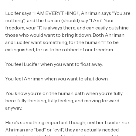
Lucifer says “I AM EVERYTHING!”, Ahriman says “You are
nothing”, and the human (should) say “I Am”. Your
freedom, your “I”, is always there, and can easily outshine
those who would want to bring it down. Both Ahriman
and Lucifer want something; for the human “I” to be
extinguished, for us to be robbed of our freedom.
You feel Lucifer when you want to float away.
You feel Ahriman when you want to shut down.
You know you’re on the human path when you’re fully
here, fully thinking, fully feeling, and moving forward
anyway.
Here’s something important though; neither Lucifer nor
Ahriman are “bad” or “evil”, they are actually needed,