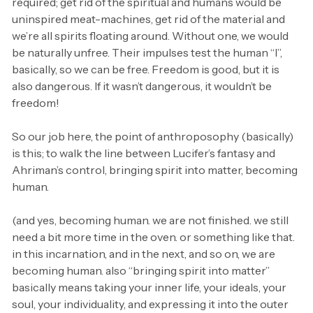
required; get rid of the spiritual and humans would be
uninspired meat-machines, get rid of the material and
we’re all spirits floating around. Without one, we would
be naturally unfree. Their impulses test the human “I”,
basically, so we can be free. Freedom is good, but it is
also dangerous. If it wasn’t dangerous, it wouldn’t be
freedom!
So our job here, the point of anthroposophy (basically)
is this; to walk the line between Lucifer’s fantasy and
Ahriman’s control, bringing spirit into matter, becoming
human.
(and yes, becoming human. we are not finished. we still
need a bit more time in the oven. or something like that.
in this incarnation, and in the next, and so on, we are
becoming human. also “bringing spirit into matter”
basically means taking your inner life, your ideals, your
soul, your individuality, and expressing it into the outer