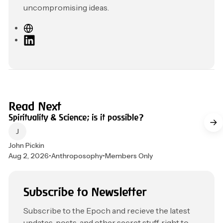
uncompromising ideas.
W
e
L
b
i
s
n
i
k
t
e
e
d
4 min read
Read Next
I
Spirituality & Science; is it possible?
n
John Pickin
Aug 2, 2026
•
Anthroposophy
•
Members Only
Subscribe to Newsletter
Subscribe to the Epoch and recieve the latest
updates, posts, and other secret stuff, right to