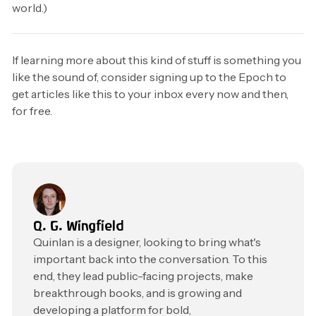
world.)
If learning more about this kind of stuff is something you
like the sound of, consider signing up to the Epoch to
get articles like this to your inbox every now and then,
for free.
Q. G. Wingfield
Quinlan is a designer, looking to bring what's
important back into the conversation. To this
end, they lead public-facing projects, make
breakthrough books, and is growing and
developing a platform for bold,