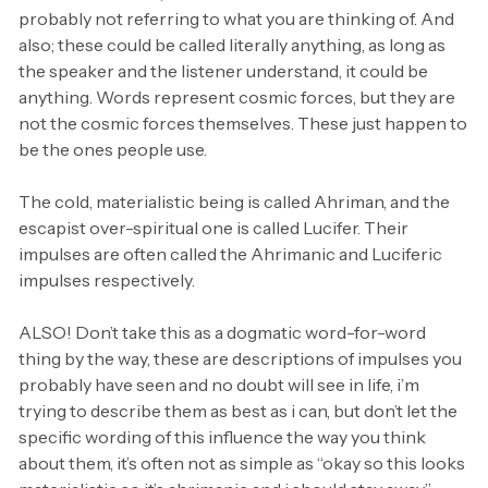
probably not referring to what you are thinking of. And
also; these could be called literally anything, as long as
the speaker and the listener understand, it could be
anything. Words represent cosmic forces, but they are
not the cosmic forces themselves. These just happen to
be the ones people use.
The cold, materialistic being is called Ahriman, and the
escapist over-spiritual one is called Lucifer. Their
impulses are often called the Ahrimanic and Luciferic
impulses respectively.
ALSO! Don’t take this as a dogmatic word-for-word
thing by the way, these are descriptions of impulses you
probably have seen and no doubt will see in life, i’m
trying to describe them as best as i can, but don’t let the
specific wording of this influence the way you think
about them, it’s often not as simple as “okay so this looks