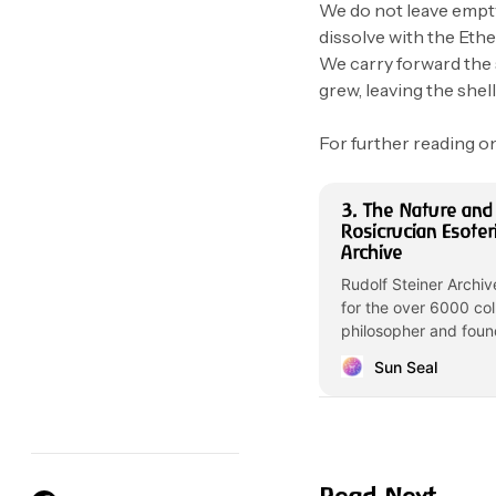
We do not leave empt
dissolve with the Ether
We carry forward the 
grew, leaving the shel
For further reading on
3. The Nature and
Rosicrucian Esoter
Archive
Rudolf Steiner Archiv
for the over 6000 col
philosopher and foun
Sun Seal