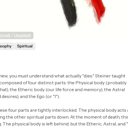
sbroek
 / 
Unsplash
osophy
Spiritual
iew, you must understand what actually "dies." Steiner taught
 composed of four distinct parts: the Physical body (probably
that), the Etheric body (our life force and memory), the Astral
desires), and the Ego (or "I").
hese four parts are tightly interlocked. The physical body acts 
ing the other spiritual parts down. At the moment of death, thi
The physical body is left behind, but the Etheric, Astral, and "I