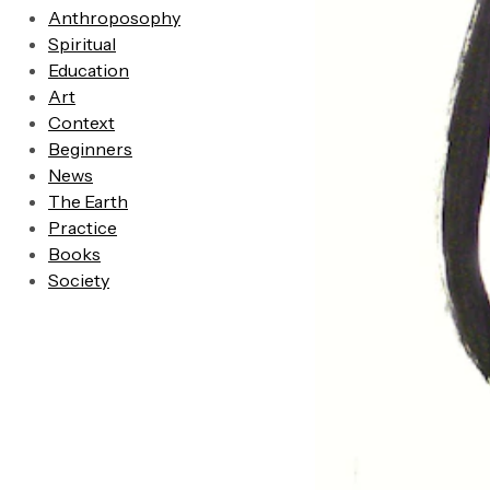
Anthroposophy
Spiritual
Education
Art
Context
Beginners
News
The Earth
Practice
Books
Society