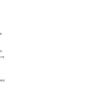
a
on
ere
ies