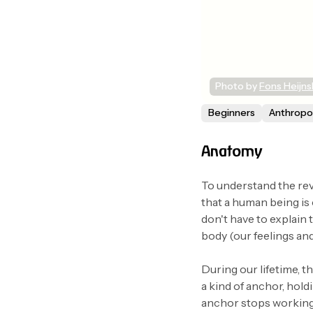
Photo by 
Fons Heijn
Beginners
Anthrop
Anatomy
To understand the rev
that a human being is
don't have to explain 
body (our feelings and 
During our lifetime, t
a kind of anchor, hold
anchor stops working; 