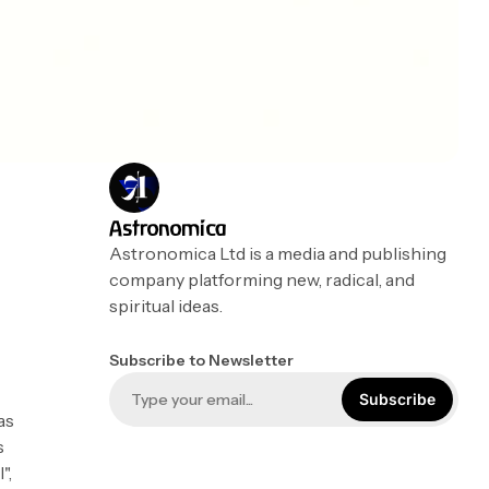
Astronomica
Astronomica Ltd is a media and publishing
company platforming new, radical, and
spiritual ideas.
Subscribe to Newsletter
Subscribe
as
s
",