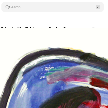
Search
 Etheric Life Tableau or Review?
Comments
Sha
a
•
December 12, 2025
•
3 min read