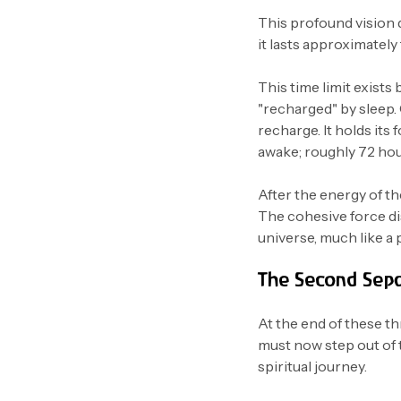
This profound vision d
it lasts approximately
This time limit exists 
"recharged" by sleep.
recharge. It holds its
awake; roughly 72 hou
After the energy of t
The cohesive force di
universe, much like a 
The Second Sepa
At the end of these t
must now step out of 
spiritual journey.