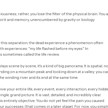
ousness; rather, you lose the filter of the physical brain. You 
pirit and memory, unencumbered by gravity or biology.
g this separation, the dead experience a phenomenon often
h experiences: "my life flashed before my eyes." In
 sometimes called the life review.
plays scene by scene, it's a kind of big panorama. It is spatial, n
nding on a mountain peak and looking down at a valley; you ca
he winding river and its end at the same time.
eive your entire life, every event, every interaction, every hidd
ngle, grand picture. It is vast, detailed, and incredibly clear.
 is entirely objective. You do not yet feel the pain you caused
our successes (that comes in a later stage). For now, you simpl