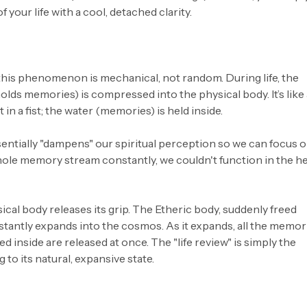
 your life with a cool, detached clarity.
 this phenomenon is mechanical, not random. During life, the
lds memories) is compressed into the physical body. It’s like 
in a fist; the water (memories) is held inside.
entially "dampens" our spiritual perception so we can focus 
 whole memory stream constantly, we couldn't function in the h
cal body releases its grip. The Etheric body, suddenly freed
nstantly expands into the cosmos. As it expands, all the memor
ed inside are released at once. The "life review" is simply the
 to its natural, expansive state.