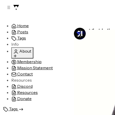
C
S
o
i
d
n
e
t
Home
b
e
What is the
Posts
n
a
by
Astronomic
r
t
Tags
Info
About
Membership
Who are we?
Mission Statement
Legal
Contact
Advertising
Resources
Discord
Resources
Donate
Tags