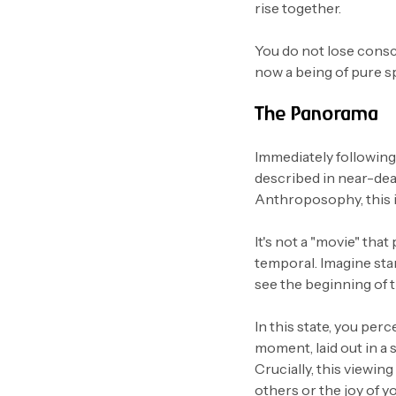
rise together.
You do not lose consci
now a being of pure s
The Panorama
Immediately followin
described in near-deat
Anthroposophy, this is
It's not a "movie" that 
temporal. Imagine sta
see the beginning of t
In this state, you perc
moment, laid out in a si
Crucially, this viewing
others or the joy of y