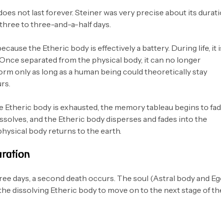
oes not last forever. Steiner was very precise about its durati
 three to three-and-a-half days.
because the Etheric body is effectively a battery. During life, it i
 Once separated from the physical body, it can no longer
 form only as long as a human being could theoretically stay
rs.
he Etheric body is exhausted, the memory tableau begins to fad
ssolves, and the Etheric body disperses and fades into the
physical body returns to the earth.
ration
hree days, a second death occurs. The soul (Astral body and Eg
the dissolving Etheric body to move on to the next stage of th