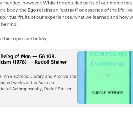
y-handed, however. While the detailed parts of our memories
ic body, the Ego retains an "extract" or essence of the life live
spiritual fruits of our experiences; what we learned and how 
l behind.
 this topic, see below;
 Being of Man — GA 109.
icism (1978) — Rudolf Steiner
e: An electronic Library and Archive site
lected works of the Austrian
der of Anthroposophy, Rudolf Steiner
4 min read
8 