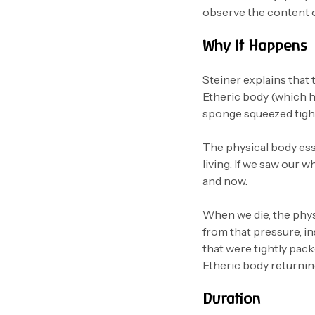
observe the content of
Why It Happens
Steiner explains that
Etheric body (which ho
sponge squeezed tight 
The physical body ess
living. If we saw our
and now.
When we die, the physi
from that pressure, i
that were tightly pack
Etheric body returning
Duration