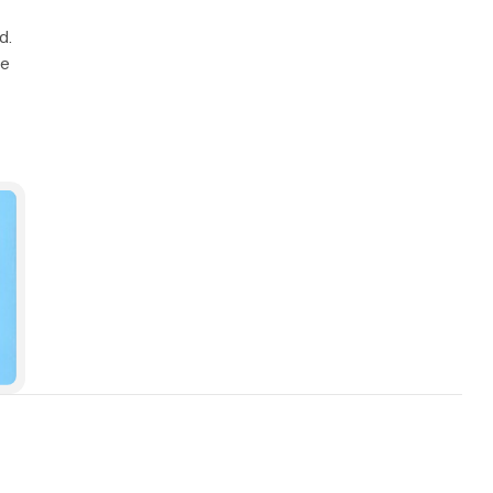
d.
we
min read
9 min read