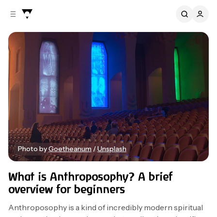
C
S
o
i
d
n
e
t
b
e
n
a
r
t
Photo by 
Goetheanum
 / 
Unsplash
Beginners
Anthroposophy
Spiritual
What is Anthroposophy? A brief
overview for beginners
Anthroposophy is a kind of incredibly modern spiritual