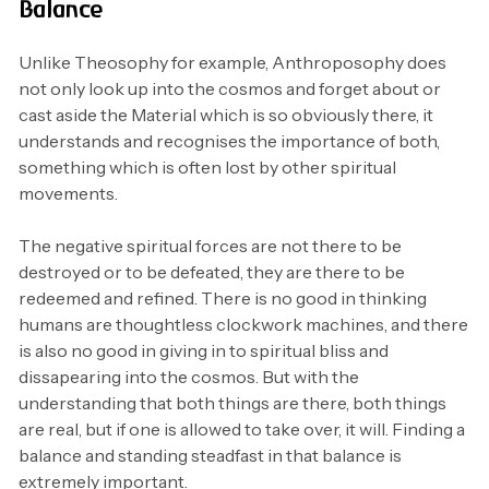
Balance
Unlike Theosophy for example, Anthroposophy does
not only look up into the cosmos and forget about or
cast aside the Material which is so obviously there, it
understands and recognises the importance of both,
something which is often lost by other spiritual
movements.
The negative spiritual forces are not there to be
destroyed or to be defeated, they are there to be
redeemed and refined. There is no good in thinking
humans are thoughtless clockwork machines, and there
is also no good in giving in to spiritual bliss and
dissapearing into the cosmos. But with the
understanding that both things are there, both things
are real, but if one is allowed to take over, it will. Finding a
balance and standing steadfast in that balance is
extremely important.