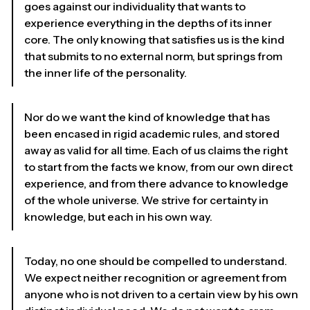
goes against our individuality that wants to
experience everything in the depths of its inner
core. The only knowing that satisfies us is the kind
that submits to no external norm, but springs from
the inner life of the personality.
Nor do we want the kind of knowledge that has
been encased in rigid academic rules, and stored
away as valid for all time. Each of us claims the right
to start from the facts we know, from our own direct
experience, and from there advance to knowledge
of the whole universe. We strive for certainty in
knowledge, but each in his own way.
Today, no one should be compelled to understand.
We expect neither recognition or agreement from
anyone who is not driven to a certain view by his own