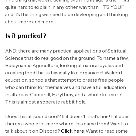
quite hard to explain in any other way than “IT’S YOU!”
and it’s the thing we need to be devleoping and thinking
about more and more.
Is it practical?
AND; there are many practical applications of Spiritual
Science that do real good on the ground. To name a few;
Biodynamic Agriculture, looking at natural cycles and
creating food that is basically like organic++! Waldorf
education, schools that attempt to create free people
who can think for themselves and have a full education
in all areas. Camphill, Eurythmy, and a whole lot more!
This is almost a seperate rabbit hole.
Does this all sound cool? If it doesn’t, that’s fine! If it does,
there’s a whole lot more where this came from! Want to
talk about it on Discord?
Click here
. Want to read some