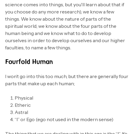
science comes into things, but you'll learn about that if
you choose do any more research), we know a few
things. We know about the nature of parts of the
spiritual world, we know about the four parts of the
human being and we know what to do to develop
ourselves in order to develop ourselves and our higher
faculties, to name a few things.
Fourfold Human
I won’t go into this too much, but there are generally four
parts that make up each human;
Physical
Etheric
Astral
“I” or Ego (ego not used in the modern sense)
The thing that we are dealing with in this age is the “I”. It’s