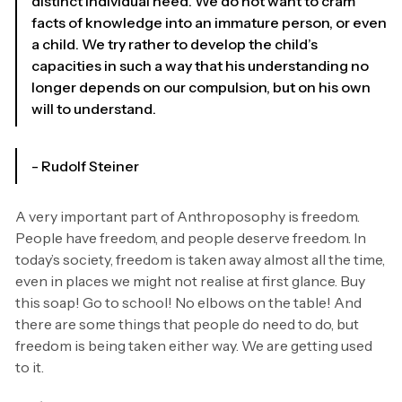
distinct individual need. We do not want to cram
facts of knowledge into an immature person, or even
a child. We try rather to develop the child’s
capacities in such a way that his understanding no
longer depends on our compulsion, but on his own
will to understand.
- Rudolf Steiner
A very important part of Anthroposophy is freedom.
People have freedom, and people deserve freedom. In
today’s society, freedom is taken away almost all the time,
even in places we might not realise at first glance. Buy
this soap! Go to school! No elbows on the table! And
there are some things that people do need to do, but
freedom is being taken either way. We are getting used
to it.