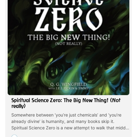
Spiritual Science Zero: The Big New Thing! (Not
really)
Somewhere between ‘you’re just chemicals’ and ‘you’re
already divine’ is humanity, and many books skip it.
Spiritual Science Zero is a new attempt to walk that middle
line; Not watered-down mindfulness, Not cosmic soup.