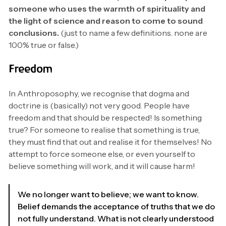
someone who uses the warmth of spirituality and
the light of science and reason to come to sound
conclusions.
(just to name a few definitions. none are
100% true or false.)
Freedom
In Anthroposophy, we recognise that dogma and
doctrine is (basically) not very good. People have
freedom and that should be respected! Is something
true? For someone to realise that something is true,
they must find that out and realise it for themselves! No
attempt to force someone else, or even yourself to
believe something will work, and it will cause harm!
We no longer want to believe; we want to know.
Belief demands the acceptance of truths that we do
not fully understand. What is not clearly understood