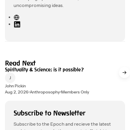
uncompromising ideas.
W
e
L
b
i
s
n
i
k
t
e
e
d
4 min read
Read Next
I
Spirituality & Science; is it possible?
n
John Pickin
Aug 2, 2026
•
Anthroposophy
•
Members Only
Subscribe to Newsletter
Subscribe to the Epoch and recieve the latest