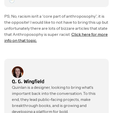
PS; No, racism isn’t a “core part of anthroposophy”, it is
the opposite! I would like to not have to bring this up but
unfortunately there are lots of bizzare articles that state
that Anthroposophy is super racist.
Click here for more
info on that topic.
Q. G. Wingfield
Quinlan is a designer, looking to bring what's
important back into the conversation. To this
end, they lead public-facing projects, make
breakthrough books, and is growing and
developing a platform for bold,