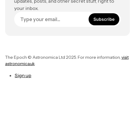
updates, posts, and other secret stuff, right to
your inbox.
Subscribe
The Epoch © Astronomica Ltd 2025. For more information,
visit
astronomica.uk
.
Sign up