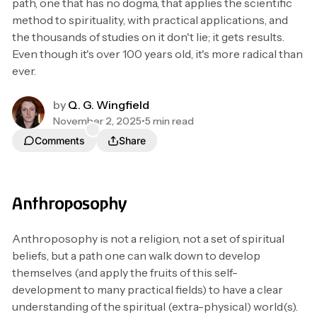
path, one that has no dogma, that applies the scientific
method to spirituality, with practical applications, and
the thousands of studies on it don't lie; it gets results.
Even though it's over 100 years old, it's more radical than
ever.
by
Q. G. Wingfield
November 2, 2025
•
5 min read
Comments
Share
Anthroposophy
Anthroposophy is not a religion, not a set of spiritual
beliefs, but a path one can walk down to develop
themselves (and apply the fruits of this self-
development to many practical fields) to have a clear
understanding of the spiritual (extra-physical) world(s).