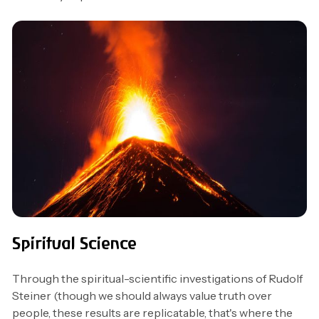
Spiritual Science
Through the spiritual-scientific investigations of Rudolf
Steiner (though we should always value truth over
people, these results are replicatable, that's where the