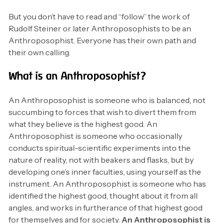
But you don’t have to read and “follow” the work of
Rudolf Steiner or later Anthroposophists to be an
Anthroposophist. Everyone has their own path and
their own calling.
What is an Anthroposophist?
An Anthroposophist is someone who is balanced, not
succumbing to forces that wish to divert them from
what they believe is the highest good. An
Anthroposophist is someone who occasionally
conducts spiritual-scientific experiments into the
nature of reality, not with beakers and flasks, but by
developing one’s inner faculties, using yourself as the
instrument. An Anthroposophist is someone who has
identified the highest good, thought about it from all
angles, and works in furtherance of that highest good
for themselves and for society.
An Anthroposophist is