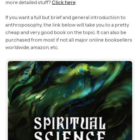
more detailed stuff?
Click here
.
If you want a full but brief and general introduction to
anthroposophy, the link below will take you to a pretty
cheap and very good book on the topic. It can also be
purchased from most if not all major online booksellers
worldwide, amazon, etc.