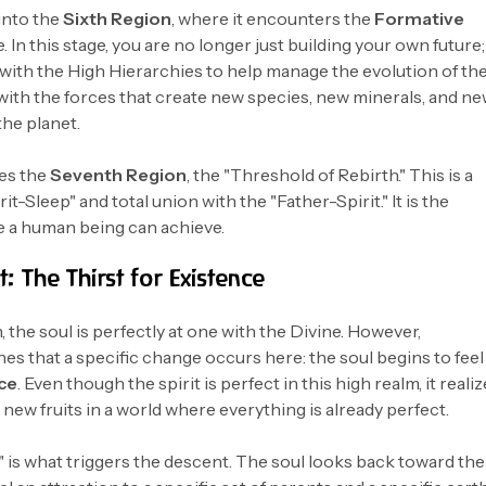
into the
Sixth Region
, where it encounters the
Formative
. In this stage, you are no longer just building your own future;
 with the High Hierarchies to help manage the evolution of th
 with the forces that create new species, new minerals, and n
the planet.
hes the
Seventh Region
, the "Threshold of Rebirth." This is a
it-Sleep" and total union with the "Father-Spirit." It is the
e a human being can achieve.
: The Thirst for Existence
 the soul is perfectly at one with the Divine. However,
 that a specific change occurs here: the soul begins to feel
nce
. Even though the spirit is perfect in this high realm, it reali
 new fruits in a world where everything is already perfect.
" is what triggers the descent. The soul looks back toward the