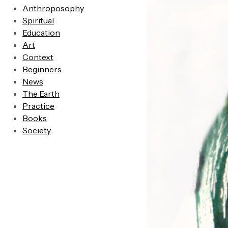
Anthroposophy
Spiritual
Education
Art
Context
Beginners
News
The Earth
Practice
Books
Society