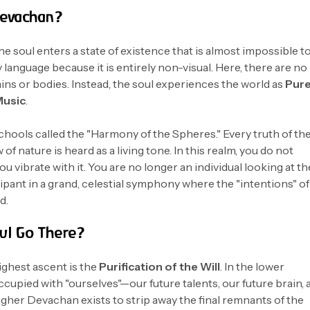
Devachan?
e soul enters a state of existence that is almost impossible t
 language because it is entirely non-visual. Here, there are no
ns or bodies. Instead, the soul experiences the world as
Pur
Music
.
chools called the "Harmony of the Spheres." Every truth of th
of nature is heard as a living tone. In this realm, you do not
ou vibrate with it. You are no longer an individual looking at th
cipant in a grand, celestial symphony where the "intentions" of
d.
ul Go There?
ighest ascent is the
Purification of the Will
. In the lower
occupied with "ourselves"—our future talents, our future brain, 
gher Devachan exists to strip away the final remnants of the