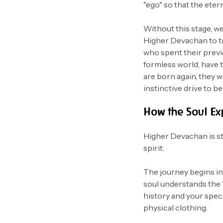
"ego" so that the eter
Without this stage, we
Higher Devachan to 
who spent their previo
formless world, have 
are born again, they wo
instinctive drive to b
How the Soul Ex
Higher Devachan is str
spirit:
The journey begins i
soul understands the
history and your specif
physical clothing.