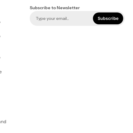
Subscribe to Newsletter
Subscribe
o
e
e
e
and