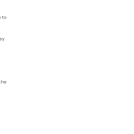
o to
n
ey
 the