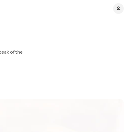
peak of the