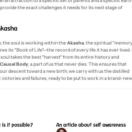
l an attraction to a specific set of parents and a specific eart
provide the exact challenges it needs for its next stage of
Akasha
y, the soul is working within the
Akasha
, the spiritual "memor
iews its "Book of Life"—the record of every life it has ever lived. 
oul takes the best "harvest" from its entire history and
Causal Body
, a part of us that never dies. This ensures that
our descent toward a new birth, we carry with us the distilled
t victories and failures, ready to be put to work in a brand-ne
4 min read
8 
; is it possible?
An article about self awareness