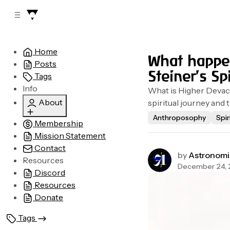
C
S
o
i
d
n
e
t
Home
b
e
What happen
Posts
n
a
Steiner's Sp
r
t
Tags
Info
What is Higher Devach
About
spiritual journey and t
Anthroposophy
Spir
Membership
Who are we?
Mission Statement
Legal
Contact
Advertising
by
Astronomi
Resources
December 24,
Discord
Resources
Donate
Tags