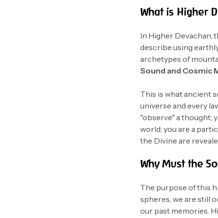
What is Higher 
In Higher Devachan, th
describe using earthly
archetypes of mountai
Sound and Cosmic 
This is what ancient s
universe and every law 
"observe" a thought; y
world; you are a parti
the Divine are reveale
Why Must the So
The purpose of this h
spheres, we are still 
our past memories. Hi