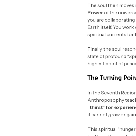
The soul then moves 
Power
of the universe
you are collaborating
Earth itself. You work
spiritual currents for 
Finally, the soul reac
state of profound "Spir
highest point of peac
The Turning Point
In the Seventh Region,
Anthroposophy teaches
"thirst" for experie
it cannot
grow
or gain
This spiritual "hunger