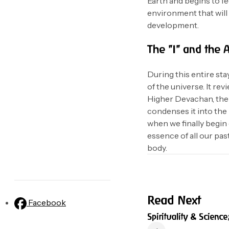
Earth and begins to fee
environment that will 
development.
The "I" and the 
During this entire sta
of the universe. It rev
Higher Devachan, the s
condenses it into the
when we finally begin 
essence of all our pas
body.
Read Next
Facebook
Spirituality & Science