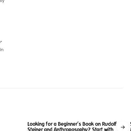
hly
y"
In
w
min read
9 min read
Looking for a Beginner’s Book on Rudolf
Steiner and Anthroposophy? Start with