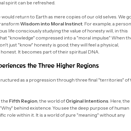
nal spirit can be refreshed.
 would return to Earth as mere copies of our old selves. We g
transform
Wisdom into Moral Instinct
. For example, a perso
us life consciously studying the value of honesty will, in this
that "knowledge" compressed into a "moral impulse." When th
n't just "know" honesty is good; they will feel a physical,
e honest. It becomes part of their spiritual DNA.
periences the Three Higher Regions
uctured as a progression through three final "territories" of
n the
Fifth Region
, the world of
Original Intentions
. Here, the
 "Why" behind existence. You see the deep purpose of human
ic role within it. It is a world of pure "meaning" without any