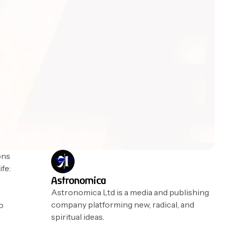
ons
ife:
Astronomica
Astronomica Ltd is a media and publishing
company platforming new, radical, and
to
spiritual ideas.