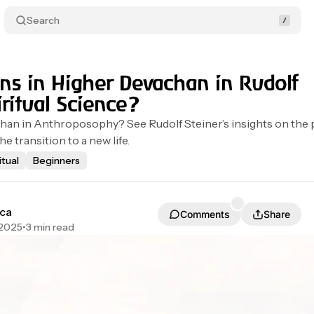
Search
s in Higher Devachan in Rudolf
iritual Science?
an in Anthroposophy? See Rudolf Steiner’s insights on the 
he transition to a new life.
itual
Beginners
ca
Comments
Share
 2025
•
3 min read