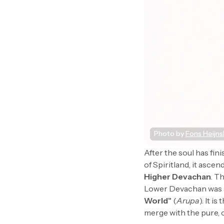
Photo by 
Fons Heijn
After the soul has fini
of Spiritland, it ascen
Higher Devachan
. T
Lower Devachan was a
World"
(
Arupa
). It 
merge with the pure, 