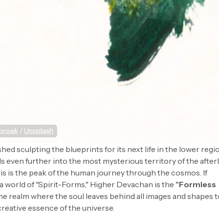
sbroek
 / 
Unsplash
shed sculpting the blueprints for its next life in the lower regi
ds even further into the most mysterious territory of the afterl
his is the peak of the human journey through the cosmos. If
 world of "Spirit-Forms," Higher Devachan is the
"Formless
is the realm where the soul leaves behind all images and shapes 
creative essence of the universe.