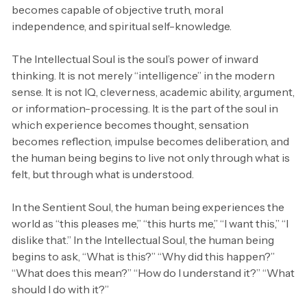
becomes capable of objective truth, moral
independence, and spiritual self-knowledge.
The Intellectual Soul is the soul’s power of inward
thinking. It is not merely “intelligence” in the modern
sense. It is not IQ, cleverness, academic ability, argument,
or information-processing. It is the part of the soul in
which experience becomes thought, sensation
becomes reflection, impulse becomes deliberation, and
the human being begins to live not only through what is
felt, but through what is understood.
In the Sentient Soul, the human being experiences the
world as “this pleases me,” “this hurts me,” “I want this,” “I
dislike that.” In the Intellectual Soul, the human being
begins to ask, “What is this?” “Why did this happen?”
“What does this mean?” “How do I understand it?” “What
should I do with it?”