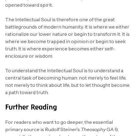
opened toward spirit.
The Intellectual Soul is therefore one of the great
battlegrounds of modern humanity. It is where we either
rationalize our lower nature or begin to transform it. It is
where we become trapped in opinion or begin to seek
truth. It is where experience becomes either self-
enclosure or wisdom.
To understand the Intellectual Soul is to understand a
central task of becoming human: not merely to feel life,
not merely to think about life, but to let thought become
a path toward truth.
Further Reading
For readers who want to go deeper, the essential
primary source is Rudolf Steiner’s
Theosophy
GA 9,