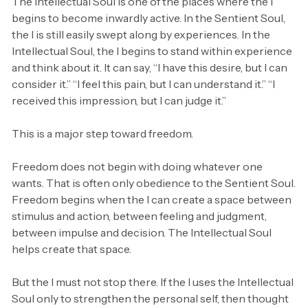
The Intellectual Soul is one of the places where the I
begins to become inwardly active. In the Sentient Soul,
the I is still easily swept along by experiences. In the
Intellectual Soul, the I begins to stand within experience
and think about it. It can say, “I have this desire, but I can
consider it.” “I feel this pain, but I can understand it.” “I
received this impression, but I can judge it.”
This is a major step toward freedom.
Freedom does not begin with doing whatever one
wants. That is often only obedience to the Sentient Soul.
Freedom begins when the I can create a space between
stimulus and action, between feeling and judgment,
between impulse and decision. The Intellectual Soul
helps create that space.
But the I must not stop there. If the I uses the Intellectual
Soul only to strengthen the personal self, then thought