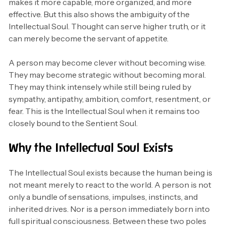
makes it more capable, more organized, and more
effective. But this also shows the ambiguity of the
Intellectual Soul. Thought can serve higher truth, or it
can merely become the servant of appetite.
A person may become clever without becoming wise.
They may become strategic without becoming moral.
They may think intensely while still being ruled by
sympathy, antipathy, ambition, comfort, resentment, or
fear. This is the Intellectual Soul when it remains too
closely bound to the Sentient Soul.
Why the Intellectual Soul Exists
The Intellectual Soul exists because the human being is
not meant merely to react to the world. A person is not
only a bundle of sensations, impulses, instincts, and
inherited drives. Nor is a person immediately born into
full spiritual consciousness. Between these two poles