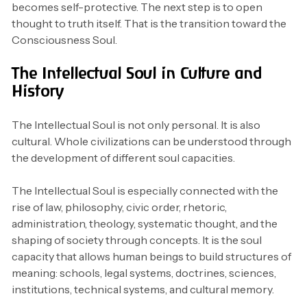
becomes self-protective. The next step is to open
thought to truth itself. That is the transition toward the
Consciousness Soul.
The Intellectual Soul in Culture and
History
The Intellectual Soul is not only personal. It is also
cultural. Whole civilizations can be understood through
the development of different soul capacities.
The Intellectual Soul is especially connected with the
rise of law, philosophy, civic order, rhetoric,
administration, theology, systematic thought, and the
shaping of society through concepts. It is the soul
capacity that allows human beings to build structures of
meaning: schools, legal systems, doctrines, sciences,
institutions, technical systems, and cultural memory.