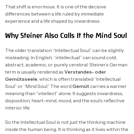
That shift is enormous. It is one of the decisive
differences between a life ruled by immediate
experience and a life shaped by inwardness.
Why Steiner Also Calls It the Mind Soul
The older translation “Intellectual Soul” can be slightly
misleading. In English, “intellectual” can sound cold,
abstract, academic, or purely cerebral. Steiner’s German
term is usually rendered as
Verstandes- oder
Gemütsseele
, which is often translated “Intellectual
Soul” or “Mind Soul.” The word
Gemüt
carries a warmer
meaning than “intellect” alone. It suggests inwardness,
disposition, heart-mind, mood, and the soul’s reflective
interior life.
So the Intellectual Soul is not just the thinking machine
inside the human being. It is thinking as it lives within the