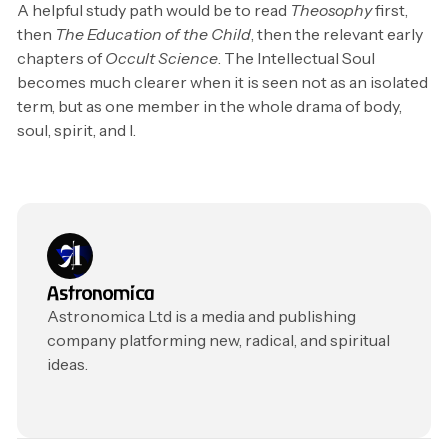
A helpful study path would be to read
Theosophy
first,
then
The Education of the Child
, then the relevant early
chapters of
Occult Science
. The Intellectual Soul
becomes much clearer when it is seen not as an isolated
term, but as one member in the whole drama of body,
soul, spirit, and I.
Astronomica
Astronomica Ltd is a media and publishing
company platforming new, radical, and spiritual
ideas.