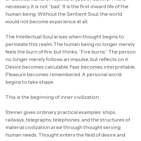
necessary. It is not “bad.” It is the first inward life of the
human being. Without the Sentient Soul, the world
would not become experience at all.
The Intellectual Soul arises when thought begins to
permeate this realm. The human being no longer merely
feels the burn of fire, but thinks, “Fire burns.” The person
no longer merely follows an impulse, but reflects on it.
Desire becomes calculable. Fear becomes interpretable.
Pleasure becomes remembered. A personal world
begins to take shape.
This is the beginning of inner civilization.
Steiner gives ordinary practical examples: ships,
railways, telegraphs, telephones, and the structures of
material civilization arise through thought serving
human needs. Thought enters the field of desire and