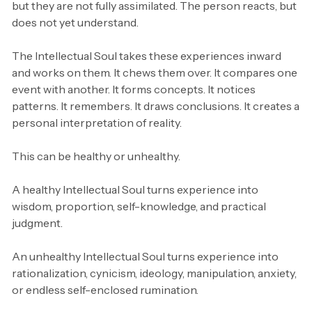
but they are not fully assimilated. The person reacts, but
does not yet understand.
The Intellectual Soul takes these experiences inward
and works on them. It chews them over. It compares one
event with another. It forms concepts. It notices
patterns. It remembers. It draws conclusions. It creates a
personal interpretation of reality.
This can be healthy or unhealthy.
A healthy Intellectual Soul turns experience into
wisdom, proportion, self-knowledge, and practical
judgment.
An unhealthy Intellectual Soul turns experience into
rationalization, cynicism, ideology, manipulation, anxiety,
or endless self-enclosed rumination.