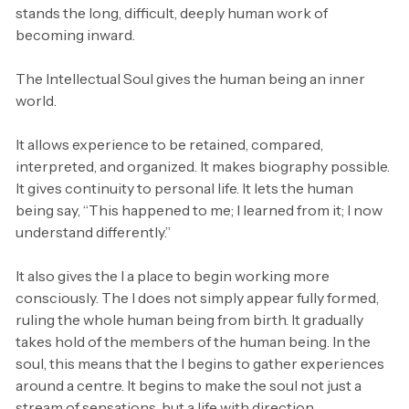
stands the long, difficult, deeply human work of
becoming inward.
The Intellectual Soul gives the human being an inner
world.
It allows experience to be retained, compared,
interpreted, and organized. It makes biography possible.
It gives continuity to personal life. It lets the human
being say, “This happened to me; I learned from it; I now
understand differently.”
It also gives the I a place to begin working more
consciously. The I does not simply appear fully formed,
ruling the whole human being from birth. It gradually
takes hold of the members of the human being. In the
soul, this means that the I begins to gather experiences
around a centre. It begins to make the soul not just a
stream of sensations, but a life with direction.