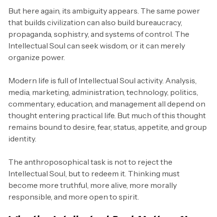
But here again, its ambiguity appears. The same power
that builds civilization can also build bureaucracy,
propaganda, sophistry, and systems of control. The
Intellectual Soul can seek wisdom, or it can merely
organize power.
Modern life is full of Intellectual Soul activity. Analysis,
media, marketing, administration, technology, politics,
commentary, education, and management all depend on
thought entering practical life. But much of this thought
remains bound to desire, fear, status, appetite, and group
identity.
The anthroposophical task is not to reject the
Intellectual Soul, but to redeem it. Thinking must
become more truthful, more alive, more morally
responsible, and more open to spirit.