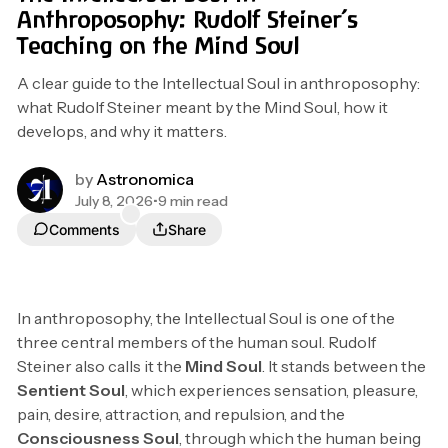
Anthroposophy: Rudolf Steiner’s
Teaching on the Mind Soul
A clear guide to the Intellectual Soul in anthroposophy:
what Rudolf Steiner meant by the Mind Soul, how it
develops, and why it matters.
by
Astronomica
July 8, 2026
•
9 min read
Comments
Share
In anthroposophy, the Intellectual Soul is one of the
three central members of the human soul. Rudolf
Steiner also calls it the
Mind Soul
. It stands between the
Sentient Soul
, which experiences sensation, pleasure,
pain, desire, attraction, and repulsion, and the
Consciousness Soul
, through which the human being