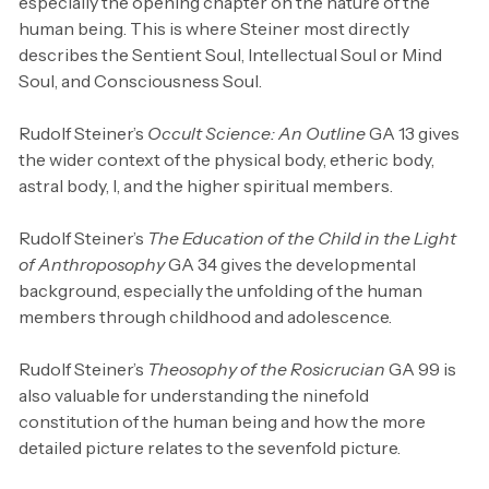
especially the opening chapter on the nature of the
human being. This is where Steiner most directly
describes the Sentient Soul, Intellectual Soul or Mind
Soul, and Consciousness Soul.
Rudolf Steiner’s
Occult Science: An Outline
GA 13 gives
the wider context of the physical body, etheric body,
astral body, I, and the higher spiritual members.
Rudolf Steiner’s
The Education of the Child in the Light
of Anthroposophy
GA 34 gives the developmental
background, especially the unfolding of the human
members through childhood and adolescence.
Rudolf Steiner’s
Theosophy of the Rosicrucian
GA 99 is
also valuable for understanding the ninefold
constitution of the human being and how the more
detailed picture relates to the sevenfold picture.