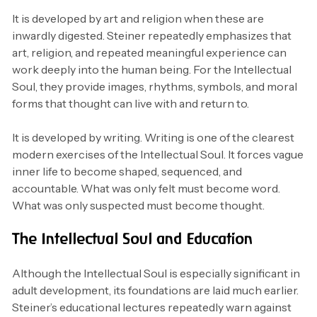
It is developed by art and religion when these are
inwardly digested. Steiner repeatedly emphasizes that
art, religion, and repeated meaningful experience can
work deeply into the human being. For the Intellectual
Soul, they provide images, rhythms, symbols, and moral
forms that thought can live with and return to.
It is developed by writing. Writing is one of the clearest
modern exercises of the Intellectual Soul. It forces vague
inner life to become shaped, sequenced, and
accountable. What was only felt must become word.
What was only suspected must become thought.
The Intellectual Soul and Education
Although the Intellectual Soul is especially significant in
adult development, its foundations are laid much earlier.
Steiner’s educational lectures repeatedly warn against