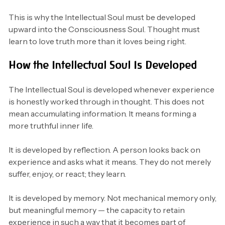
This is why the Intellectual Soul must be developed
upward into the Consciousness Soul. Thought must
learn to love truth more than it loves being right.
How the Intellectual Soul Is Developed
The Intellectual Soul is developed whenever experience
is honestly worked through in thought. This does not
mean accumulating information. It means forming a
more truthful inner life.
It is developed by reflection. A person looks back on
experience and asks what it means. They do not merely
suffer, enjoy, or react; they learn.
It is developed by memory. Not mechanical memory only,
but meaningful memory — the capacity to retain
experience in such a way that it becomes part of