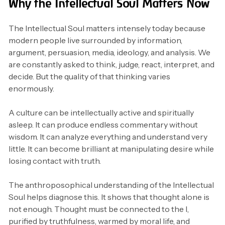
Why the Intellectual Soul Matters Now
The Intellectual Soul matters intensely today because
modern people live surrounded by information,
argument, persuasion, media, ideology, and analysis. We
are constantly asked to think, judge, react, interpret, and
decide. But the quality of that thinking varies
enormously.
A culture can be intellectually active and spiritually
asleep. It can produce endless commentary without
wisdom. It can analyze everything and understand very
little. It can become brilliant at manipulating desire while
losing contact with truth.
The anthroposophical understanding of the Intellectual
Soul helps diagnose this. It shows that thought alone is
not enough. Thought must be connected to the I,
purified by truthfulness, warmed by moral life, and