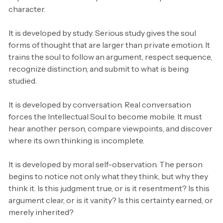
character.
It is developed by study. Serious study gives the soul
forms of thought that are larger than private emotion. It
trains the soul to follow an argument, respect sequence,
recognize distinction, and submit to what is being
studied.
It is developed by conversation. Real conversation
forces the Intellectual Soul to become mobile. It must
hear another person, compare viewpoints, and discover
where its own thinking is incomplete.
It is developed by moral self-observation. The person
begins to notice not only what they think, but why they
think it. Is this judgment true, or is it resentment? Is this
argument clear, or is it vanity? Is this certainty earned, or
merely inherited?