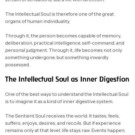
The Intellectual Soul is therefore one of the great
organs of human individuality.
Through it, the person becomes capable of memory,
deliberation, practical intelligence, self-command, and
personal judgment. Through it, life becomes not only
something undergone, but something inwardly
possessed.
The Intellectual Soul as Inner Digestion
One of the best ways to understand the Intellectual Soul
is to imagine it as a kind of inner digestive system.
The Sentient Soul receives the world. It tastes, feels,
suffers, enjoys, desires, and recoils. But if experience
remains only at that level, life stays raw. Events happen,