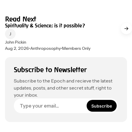
4 min read
Read Next
Spirituality & Science; is it possible?
John Pickin
Aug 2, 2026
•
Anthroposophy
•
Members Only
Subscribe to Newsletter
Subscribe to the Epoch and recieve the latest
updates, posts, and other secret stuff, right to
your inbox.
Subscribe