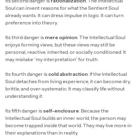
Its second danger is
rationalization
. The Intellectual
Soul can invent reasons for what the Sentient Soul
already wants. It can dress impulse in logic. It can turn
preference into theory.
Its third danger is
mere opinion
. The Intellectual Soul
enjoys forming views, but these views may still be
personal, reactive, inherited, or socially conditioned. It
may mistake “my interpretation” for truth.
Its fourth danger is
cold abstraction
. If the Intellectual
Soul detaches from living experience, it can become dry,
brittle, and over-systematic. It may classify life without
understanding it.
Its fifth danger is
self-enclosure
. Because the
Intellectual Soul builds an inner world, the person may
become trapped inside that world. They may live more in
their explanations than in reality.