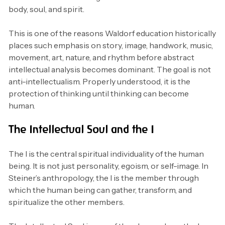
body, soul, and spirit.
This is one of the reasons Waldorf education historically
places such emphasis on story, image, handwork, music,
movement, art, nature, and rhythm before abstract
intellectual analysis becomes dominant. The goal is not
anti-intellectualism. Properly understood, it is the
protection of thinking until thinking can become
human.
The Intellectual Soul and the I
The I is the central spiritual individuality of the human
being. It is not just personality, egoism, or self-image. In
Steiner’s anthropology, the I is the member through
which the human being can gather, transform, and
spiritualize the other members.