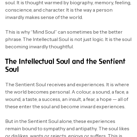
soul. It is thought warmed by biography, memory, feeling,
conscience, and character. It is the way a person
inwardly makes sense of the world.
This is why “Mind Soul” can sometimes be the better
phrase. The Intellectual Soul is not just logic. It is the soul
becoming inwardly thoughtful.
The Intellectual Soul and the Sentient
Soul
The Sentient Soul receives and experiences. It is where
the world becomes personal. A colour, a sound, a face, a
wound, a taste, a success, an insult, a fear, a hope — all of
these enter the soul and become inward experiences.
But in the Sentient Soul alone, these experiences
remain bound to sympathy and antipathy. The soul likes
or dislikes, wants or rejects, enjoys or suffers. This is