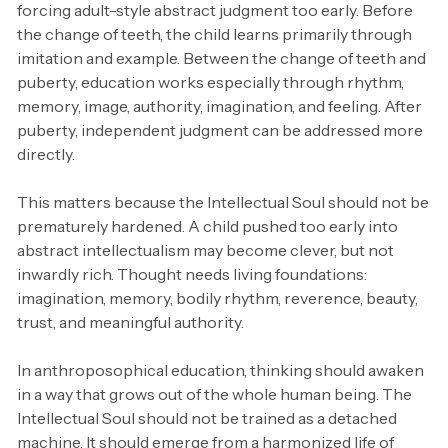
forcing adult-style abstract judgment too early. Before
the change of teeth, the child learns primarily through
imitation and example. Between the change of teeth and
puberty, education works especially through rhythm,
memory, image, authority, imagination, and feeling. After
puberty, independent judgment can be addressed more
directly.
This matters because the Intellectual Soul should not be
prematurely hardened. A child pushed too early into
abstract intellectualism may become clever, but not
inwardly rich. Thought needs living foundations:
imagination, memory, bodily rhythm, reverence, beauty,
trust, and meaningful authority.
In anthroposophical education, thinking should awaken
in a way that grows out of the whole human being. The
Intellectual Soul should not be trained as a detached
machine. It should emerge from a harmonized life of