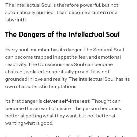
The Intellectual Soul is therefore powerful, but not
automatically purified. It can become a lantern or a
labyrinth.
The Dangers of the Intellectual Soul
Every soul-member has its danger. The Sentient Soul
can become trapped in appetite, fear, and emotional
reactivity. The Consciousness Soul can become
abstract, isolated, or spiritually proud if it is not
grounded in love and reality. The Intellectual Soul has its
own characteristic temptations.
Its first danger is
clever self-interest
. Thought can
become the servant of desire. The person becomes
better at getting what they want, but not better at
wanting what is good.